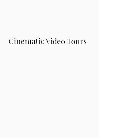
Cinematic Video Tours