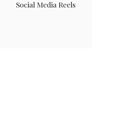
Social Media Reels